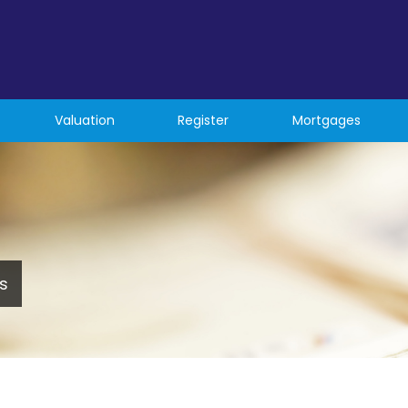
Valuation
Register
Mortgages
s