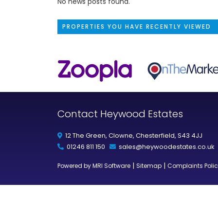
No news posts found.
PROPERTIES YOU HAVE RECENTLY VIEWED
Contact Heywood Estates
12 The Green, Clowne, Chesterfield, S43 4JJ
01246 811 150
sales@heywoodestates.co.uk
|
|
Powered by MRI Software
Sitemap
Complaints Poli