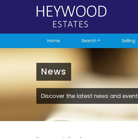
Home
Search
Selling
News
Discover the latest news and event