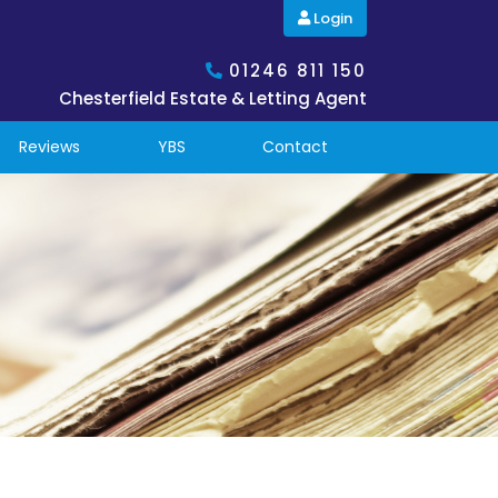
Login
01246 811 150
Chesterfield Estate & Letting Agent
Reviews
YBS
Contact