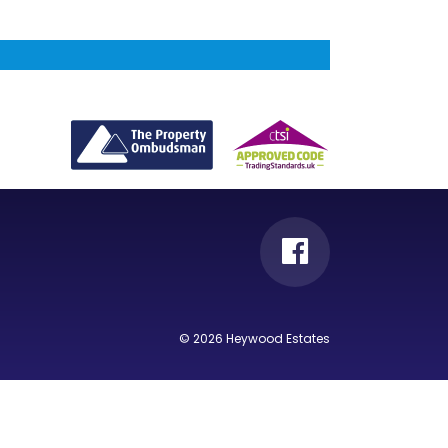
© 2026 Heywood Estates