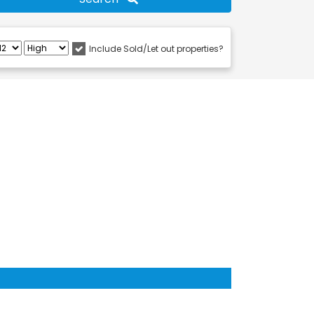
Include Sold/Let out properties?