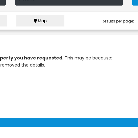
Map
Results per page:
roperty you have requested.
This may be because:
removed the details.