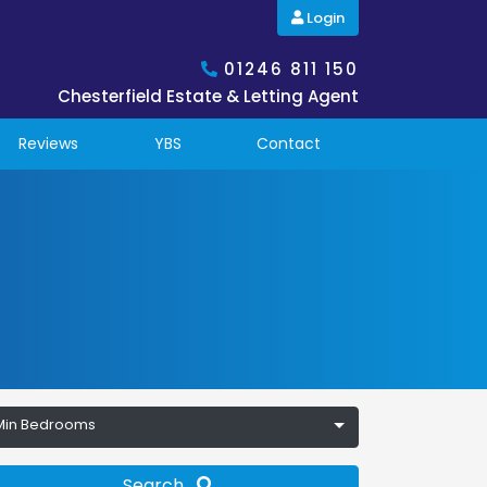
Login
01246 811 150
Chesterfield Estate & Letting Agent
Reviews
YBS
Contact
Min Bedrooms
Search