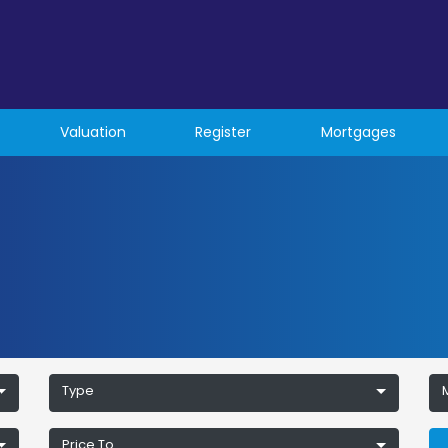
Valuation
Register
Mortgages
Type
Price To