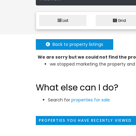
List
Grid
Back to property listings
We are sorry but we could not find the p
we stopped marketing the property and 
What else can I do?
Search for
properties for sale
PROPERTIES YOU HAVE RECENTLY VIEWED