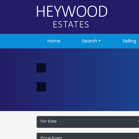
Home
Search
Selling
For Sale
Price From