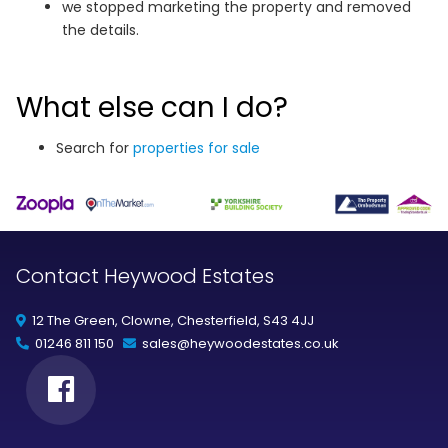
we stopped marketing the property and removed
the details.
What else can I do?
Search for
properties for sale
Contact Heywood Estates
12 The Green, Clowne, Chesterfield, S43 4JJ
01246 811 150
sales@heywoodestates.co.uk