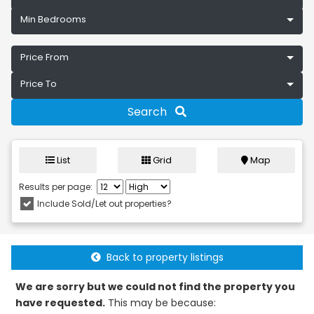
Min Bedrooms
Price From
Price To
Search
List
Grid
Map
Results per page:
Include Sold/Let out properties?
Back to property listings
We are sorry but we could not find the property you
have requested.
This may be because: