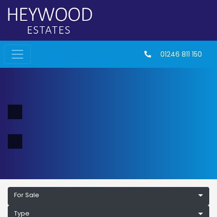
01246 811 150
For Sale
Type