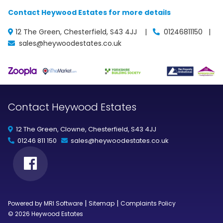
Contact Heywood Estates for more details
12 The Green, Chesterfield, S43 4JJ |
01246811150 |
sales@heywoodestates.co.uk
Contact Heywood Estates
12 The Green, Clowne, Chesterfield, S43 4JJ
01246 811 150
sales@heywoodestates.co.uk
|
|
Powered by MRI Software
Sitemap
Complaints Policy
© 2026 Heywood Estates