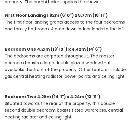
property. The combi boiler supplies the shower.
First Floor Landing 1.82m (6' 0") x 5.77m (18' 11")
The first floor landing grants access to the four bedrooms
and family bathroom. A drop down ladder leads to the loft.
Bedroom One 4.21m (13' 10") x 4.42m (14' 6")
The bedrooms are carpeted throughout. The master
bedroom boasts a large double glazed window that
overlooks the front of the property. Other features include
gas central heating radiator, power points and ceiling light.
Bedroom Two 4.29m (14' 1") x 4.24m (13' 11")
Situated towards the rear of the property, this double
second double bedroom boasts fitted wardrobes, central
heating radiator and ceiling light.