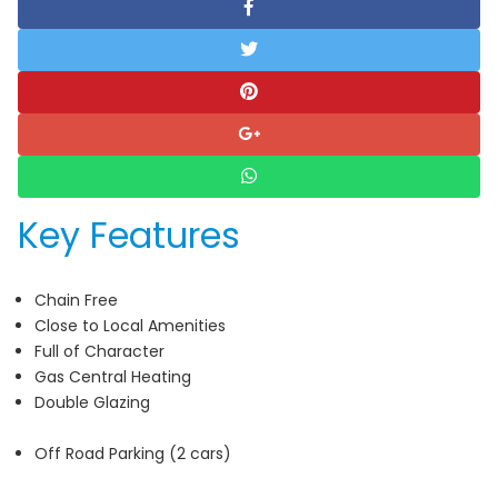
Key Features
Chain Free
Close to Local Amenities
Full of Character
Gas Central Heating
Double Glazing
Off Road Parking (2 cars)