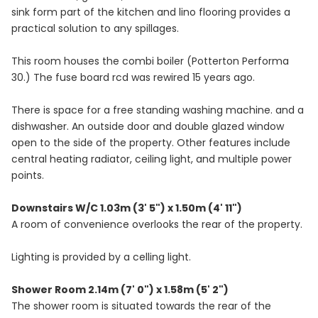
sink form part of the kitchen and lino flooring provides a
practical solution to any spillages.
This room houses the combi boiler (Potterton Performa
30.) The fuse board rcd was rewired 15 years ago.
There is space for a free standing washing machine. and a
dishwasher. An outside door and double glazed window
open to the side of the property. Other features include
central heating radiator, ceiling light, and multiple power
points.
Downstairs W/C 1.03m (3' 5") x 1.50m (4' 11")
A room of convenience overlooks the rear of the property.
Lighting is provided by a celling light.
Shower Room 2.14m (7' 0") x 1.58m (5' 2")
The shower room is situated towards the rear of the