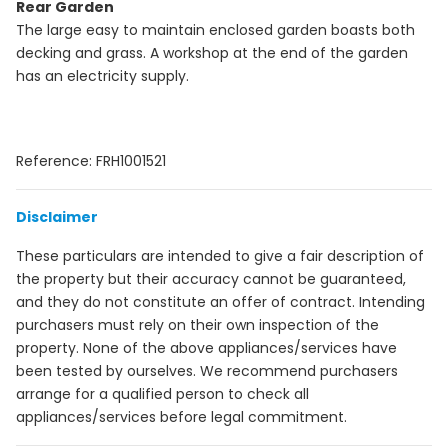
Rear Garden
The large easy to maintain enclosed garden boasts both
decking and grass. A workshop at the end of the garden
has an electricity supply.
Reference: FRH1001521
Disclaimer
These particulars are intended to give a fair description of
the property but their accuracy cannot be guaranteed,
and they do not constitute an offer of contract. Intending
purchasers must rely on their own inspection of the
property. None of the above appliances/services have
been tested by ourselves. We recommend purchasers
arrange for a qualified person to check all
appliances/services before legal commitment.