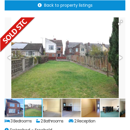
Back to property listings
3 Bedrooms
2 Bathrooms
2 Reception