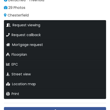
Detached - Freehold
29 Photos
Chesterfield
Request viewing
Request callback
Mortgage request
Floorplan
EPC
Street view
Location map
Print