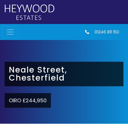
01246 811 150
Neale Street,
Chesterfield
OIRO £244,950