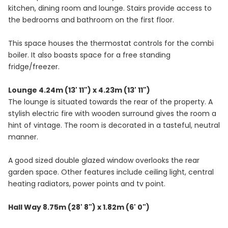
kitchen, dining room and lounge. Stairs provide access to
the bedrooms and bathroom on the first floor.
This space houses the thermostat controls for the combi
boiler. It also boasts space for a free standing
fridge/freezer.
Lounge 4.24m (13' 11") x 4.23m (13' 11")
The lounge is situated towards the rear of the property. A
stylish electric fire with wooden surround gives the room a
hint of vintage. The room is decorated in a tasteful, neutral
manner.
A good sized double glazed window overlooks the rear
garden space. Other features include ceiling light, central
heating radiators, power points and tv point.
Hall Way 8.75m (28' 8") x 1.82m (6' 0")