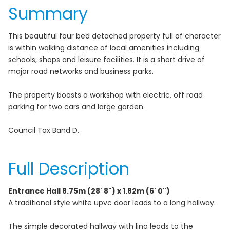
Summary
This beautiful four bed detached property full of character
is within walking distance of local amenities including
schools, shops and leisure facilities. It is a short drive of
major road networks and business parks.
The property boasts a workshop with electric, off road
parking for two cars and large garden.
Council Tax Band D.
Full Description
Entrance Hall 8.75m (28' 8") x 1.82m (6' 0")
A traditional style white upvc door leads to a long hallway.
The simple decorated hallway with lino leads to the