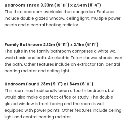
Bedroom Three 3.33m (10' 11") x 2.54m (8' 4")
The third bedroom overlooks the rear garden. Features
include double glazed window, ceiling light, multiple power
points and a central heating radiator.
Family Bathroom 2.12m (6' 11") x 2.11m (6' 11")
The suite in the family bathroom comprises a white wc,
wash basin and bath. An electric Triton shower stands over
the bath. Other features include an extractor fan, central
heating radiator and ceiling light.
Bedroom Four 2.78m (9' 1") x 1.84m (6' 0")
This room has traditionally been a fourth bedroom, but
would also make a perfect office or study. The double
glazed window is front facing and the room is well
equipped with power points. Other features include ceiling
light and central heating radiator.