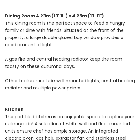
Dining Room 4.23m (13' 11") x 4.25m (13' 11")
This dining room is the perfect space to feed a hungry
family or dine with friends. Situated at the front of the
property, a large double glazed bay window provides a
good amount of light.
A gas fire and central heating radiator keep the room
toasty on these autumnal days.
Other features include wall mounted lights, central heating
radiator and multiple power points.
Kitchen
The part tiled kitchen is an enjoyable space to explore your
culinary side! A selection of white wall and floor mounted
units ensure chef has ample storage. An integrated
electric oven, gas hob, extractor fan and stainless steel