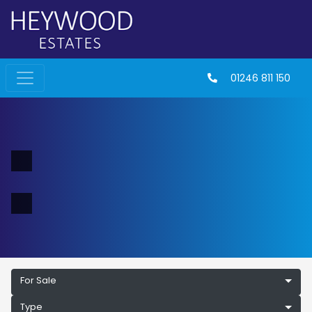
01246 811 150
For Sale
Type