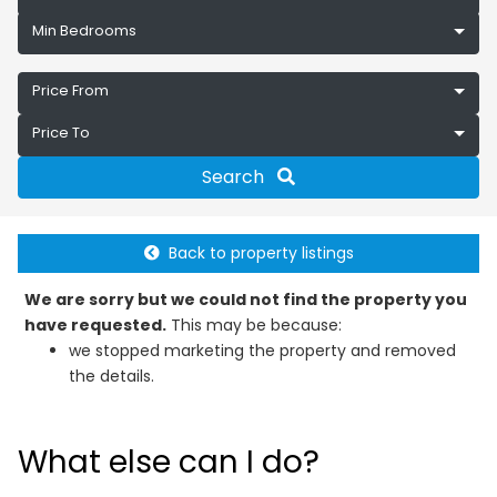
Min Bedrooms
Price From
Price To
Search
Back to property listings
We are sorry but we could not find the property you
have requested.
This may be because:
we stopped marketing the property and removed
the details.
What else can I do?