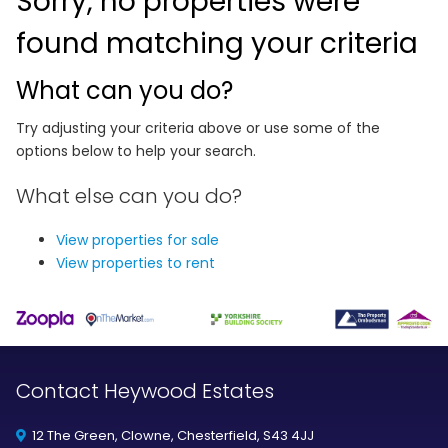
Sorry, no properties were
found matching your criteria
What can you do?
Try adjusting your criteria above or use some of the
options below to help your search.
What else can you do?
View properties for sale
View properties to rent
Contact Heywood Estates
12 The Green, Clowne, Chesterfield, S43 4JJ