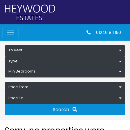
01246 811 150
To Rent
Type
Min Bedrooms
Price From
Price To
Search